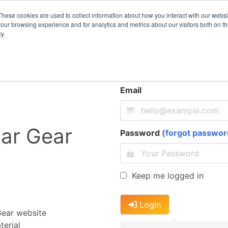
These cookies are used to collect information about how you interact with our webs
our browsing experience and for analytics and metrics about our visitors both on th
y.
Log In
Email
ar Gear
Password
(forgot passwor
Keep me logged in
Login
Gear website
erial