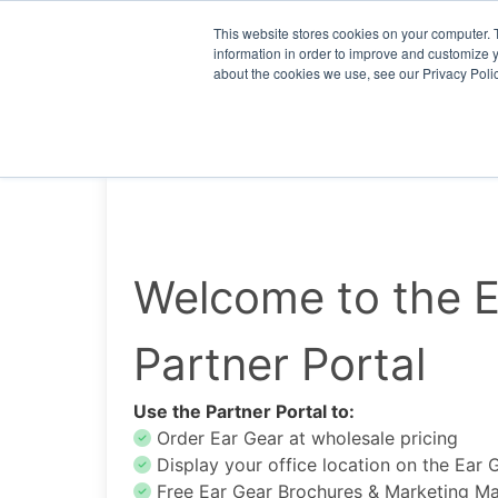
This website stores cookies on your computer. 
information in order to improve and customize y
about the cookies we use, see our Privacy Polic
Welcome to the E
Partner Portal
Use the Partner Portal to:
Order Ear Gear at wholesale pricing
Display your office location on the Ear 
Free Ear Gear Brochures & Marketing Mat