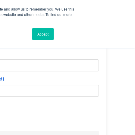
ite and allow us to remember you. We use this
is website and other media. To find out more
Accept
d)