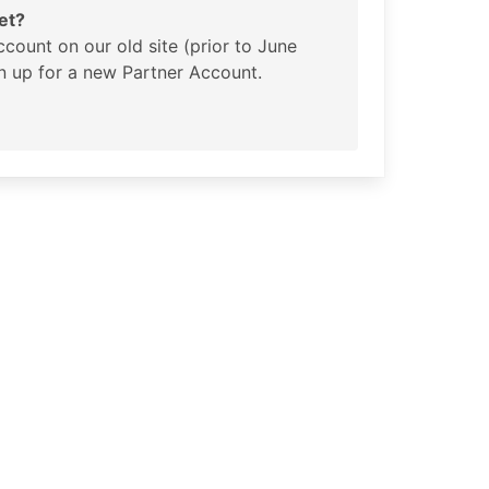
et?
ccount on our old site (prior to June
gn up for a new Partner Account.