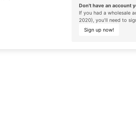
Don't have an account y
If you had a wholesale a
2020), you'll need to si
Sign up now!