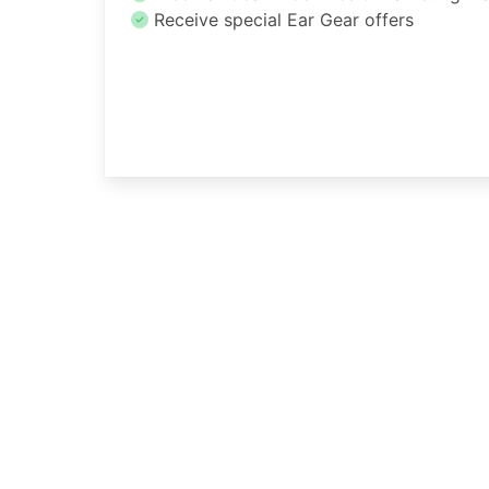
Receive special Ear Gear offers